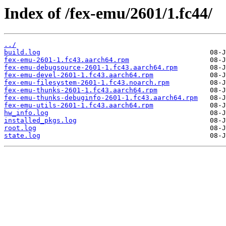
Index of /fex-emu/2601/1.fc44/
../
build.log
fex-emu-2601-1.fc43.aarch64.rpm
fex-emu-debugsource-2601-1.fc43.aarch64.rpm
fex-emu-devel-2601-1.fc43.aarch64.rpm
fex-emu-filesystem-2601-1.fc43.noarch.rpm
fex-emu-thunks-2601-1.fc43.aarch64.rpm
fex-emu-thunks-debuginfo-2601-1.fc43.aarch64.rpm
fex-emu-utils-2601-1.fc43.aarch64.rpm
hw_info.log
installed_pkgs.log
root.log
state.log